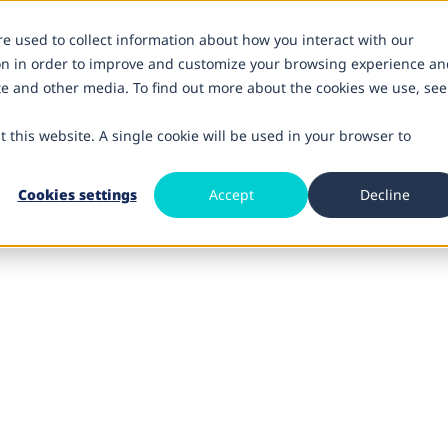
re used to collect information about how you interact with our
on in order to improve and customize your browsing experience an
ite and other media. To find out more about the cookies we use, see
t this website. A single cookie will be used in your browser to
Cookies settings
Accept
Decline