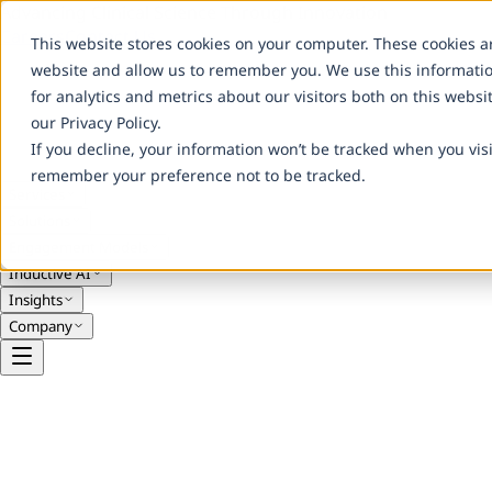
Advancing Clinical Science Through Innovation
Careers
Contact Us
This website stores cookies on your computer. These cookies a
website and allow us to remember you. We use this informati
for analytics and metrics about our visitors both on this webs
our Privacy Policy.
If you decline, your information won’t be tracked when you visi
remember your preference not to be tracked.
Services
Solutions
Engagement Models
Inductive AI
Insights
Company
Legal
Privacy Policy