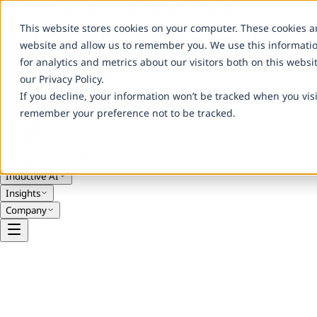
Advancing Clinical Science Through Innovation
Careers
Contact Us
This website stores cookies on your computer. These cookies a
website and allow us to remember you. We use this informati
for analytics and metrics about our visitors both on this webs
our Privacy Policy.
If you decline, your information won’t be tracked when you visi
remember your preference not to be tracked.
Services
Solutions
Engagement Models
Inductive AI
Insights
Company