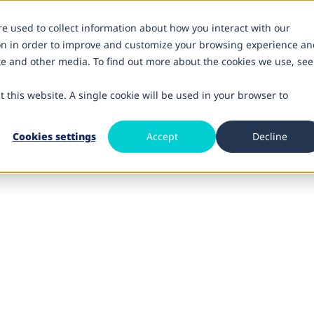
re used to collect information about how you interact with our
on in order to improve and customize your browsing experience an
ite and other media. To find out more about the cookies we use, see
t this website. A single cookie will be used in your browser to
Cookies settings
Accept
Decline