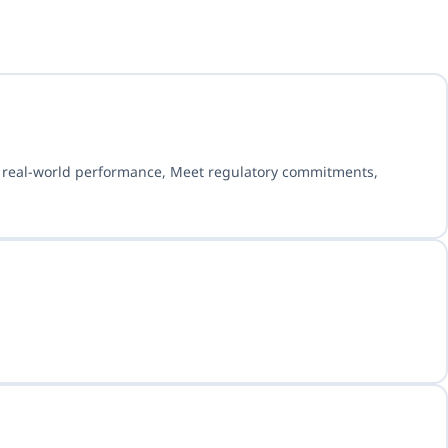
e real-world performance, Meet regulatory commitments,