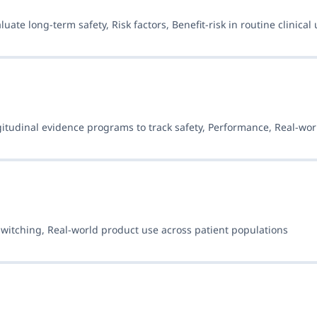
ate long-term safety, Risk factors, Benefit-risk in routine clinical 
ngitudinal evidence programs to track safety, Performance, Real-wo
Switching, Real-world product use across patient populations