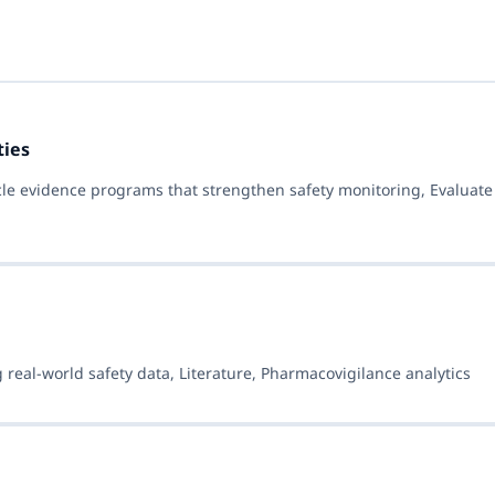
ties
cle evidence programs that strengthen safety monitoring, Evaluat
 real-world safety data, Literature, Pharmacovigilance analytics