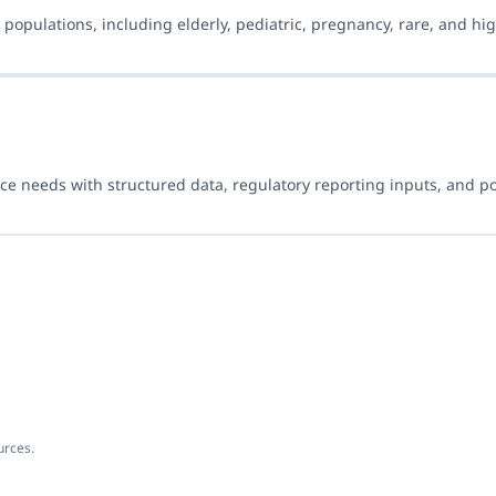
populations, including elderly, pediatric, pregnancy, rare, and hig
ce needs with structured data, regulatory reporting inputs, and p
urces.