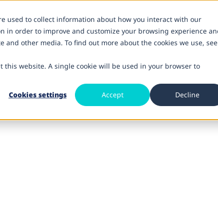
re used to collect information about how you interact with our
on in order to improve and customize your browsing experience an
ite and other media. To find out more about the cookies we use, see
t this website. A single cookie will be used in your browser to
Cookies settings
Accept
Decline
nce