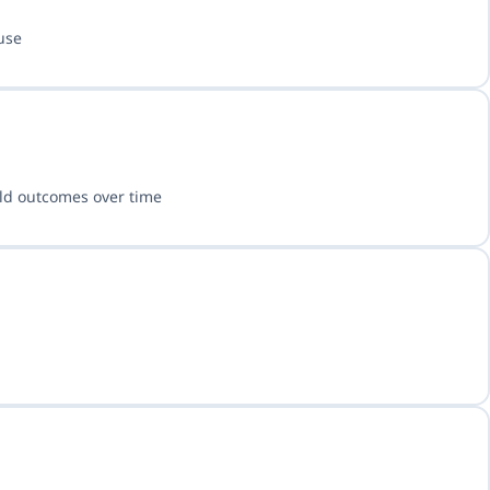
use
rld outcomes over time