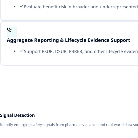
Evaluate benefit-risk in broader and underrepresented 
Aggregate Reporting & Lifecycle Evidence Support
Support PSUR, DSUR, PBRER, and other lifecycle eviden
1
Signal Detection
Identify emerging safety signals from pharmacovigilance and real-world data so
2