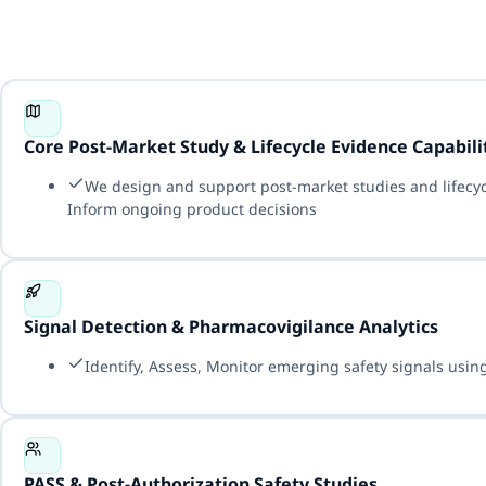
Core Post-Market Study & Lifecycle Evidence Capabili
We design and support post-market studies and lifecy
Inform ongoing product decisions
Signal Detection & Pharmacovigilance Analytics
Identify, Assess, Monitor emerging safety signals using
PASS & Post-Authorization Safety Studies