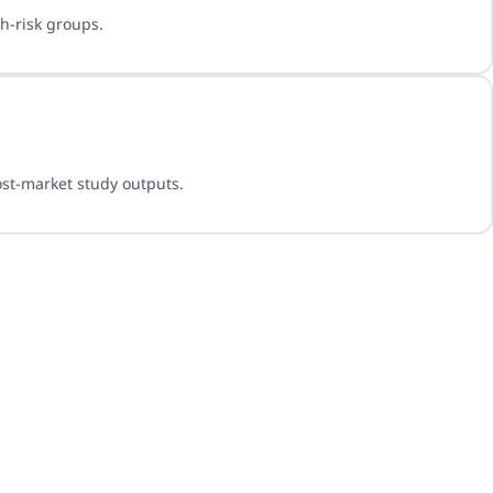
h-risk groups.
ost-market study outputs.