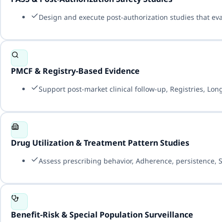
Design and execute post-authorization studies that evalu
PMCF & Registry-Based Evidence
Support post-market clinical follow-up, Registries, Lo
Drug Utilization & Treatment Pattern Studies
Assess prescribing behavior, Adherence, persistence, 
Benefit-Risk & Special Population Surveillance