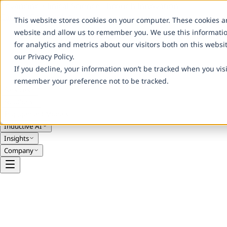
Advancing Clinical Science Through Innovation
Careers
Contact Us
This website stores cookies on your computer. These cookies a
website and allow us to remember you. We use this informati
for analytics and metrics about our visitors both on this webs
our Privacy Policy.
If you decline, your information won’t be tracked when you visi
remember your preference not to be tracked.
Services
Solutions
Engagement Models
Inductive AI
Insights
Company
Real-World Evidence
Post-Market Studies & Lifecycle Evide