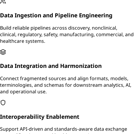
Data Ingestion and Pipeline Engineering
Build reliable pipelines across discovery, nonclinical,
clinical, regulatory, safety, manufacturing, commercial, and
healthcare systems.
Data Integration and Harmonization
Connect fragmented sources and align formats, models,
terminologies, and schemas for downstream analytics, AI,
and operational use.
Interoperability Enablement
Support API-driven and standards-aware data exchange