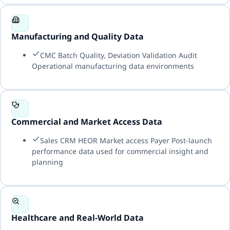
Manufacturing and Quality Data
CMC Batch Quality, Deviation Validation Audit
Operational manufacturing data environments
Commercial and Market Access Data
Sales CRM HEOR Market access Payer Post-launch
performance data used for commercial insight and
planning
Healthcare and Real-World Data