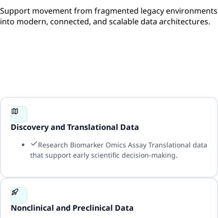
Support movement from fragmented legacy environments
into modern, connected, and scalable data architectures.
Discovery and Translational Data
Research Biomarker Omics Assay Translational data
that support early scientific decision-making.
Nonclinical and Preclinical Data