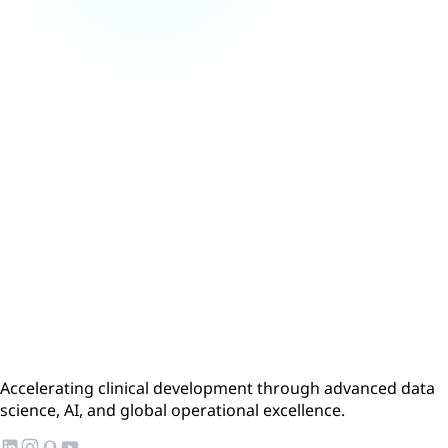
Accelerating clinical development through advanced data
science, AI, and global operational excellence.