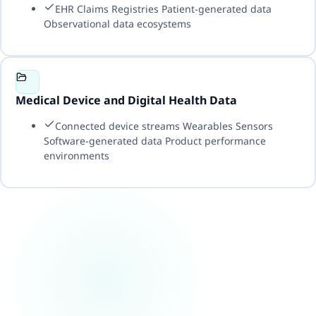
EHR Claims Registries Patient-generated data
Observational data ecosystems
Medical Device and Digital Health Data
Connected device streams Wearables Sensors
Software-generated data Product performance
environments