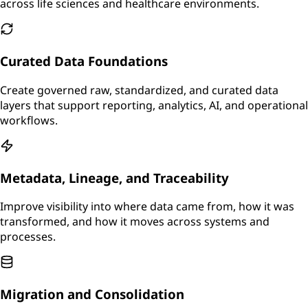
across life sciences and healthcare environments.
Curated Data Foundations
Create governed raw, standardized, and curated data
layers that support reporting, analytics, AI, and operational
workflows.
Metadata, Lineage, and Traceability
Improve visibility into where data came from, how it was
transformed, and how it moves across systems and
processes.
Migration and Consolidation