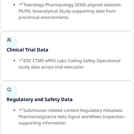
Toxicology Pharmacology SEND-aligned datasets
PK/PD, bioanalytical Study-supporting data from
preclinical environments.
Clinical Trial Data
EDC CTMS ePRO Labs Coding Safety Operational
study data across trial execution
Regulatory and Safety Data
Submission-related content Regulatory metadata
Pharmacovigilance data Signal workflows Inspection-
supporting information