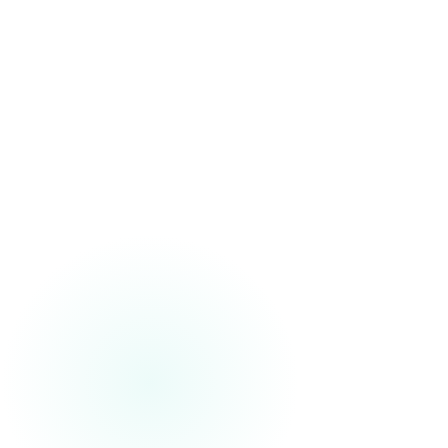
Our approach supports traceability, controlled transformation,
and readiness for environments where quality and oversight
matter.
Connected to Downstream Value
We engineer data foundations meant to support dashboards,
analytics, AI, automation, and decision support-not just data
movement.