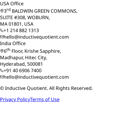
USA Office
rd
3
BALDWIN GREEN COMMONS,
SUITE #308, WOBURN,
MA 01801, USA
+1 214 882 1313
hello@inductivequotient.com
India Office
th
6
Floor, Krishe Sapphire,
Madhapur, Hitec City,
Hyderabad, 500081
+91 40 6906 7400
hello@inductivequotient.com
©
Inductive Quotient. All Rights Reserved.
Privacy Policy
Terms of Use