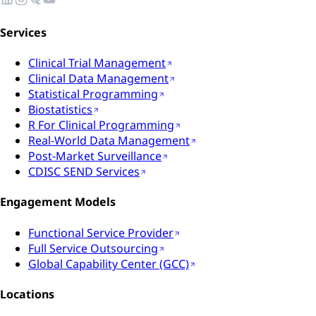
Services
Clinical Trial Management
Clinical Data Management
Statistical Programming
Biostatistics
R For Clinical Programming
Real-World Data Management
Post-Market Surveillance
CDISC SEND Services
Engagement Models
Functional Service Provider
Full Service Outsourcing
Global Capability Center (GCC)
Locations