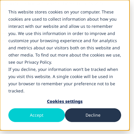
Advancing Clinical Science Through Innovation
Careers
Contact Us
This website stores cookies on your computer. These
cookies are used to collect information about how you
interact with our website and allow us to remember
Services
you. We use this information in order to improve and
Solutions
customize your browsing experience and for analytics
Engagement Models
and metrics about our visitors both on this website and
Inductive AI
other media. To find out more about the cookies we use,
Insights
see our Privacy Policy.
Company
If you decline, your information won’t be tracked when
you visit this website. A single cookie will be used in
your browser to remember your preference not to be
tracked.
Cookies settings
Life Sciences & Healthcare IT Services
Data Engineering & Interoperability
Accept
Decline
Connect, standardize, and operationalize data across