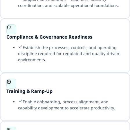
coordination, and scalable operational foundations.
Compliance & Governance Readiness
Establish the processes, controls, and operating
discipline required for regulated and quality-driven
environments.
Training & Ramp-Up
Enable onboarding, process alignment, and
capability development to accelerate productivity.