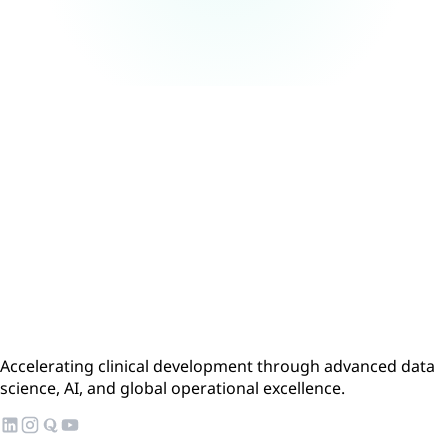
Accelerating clinical development through advanced data
science, AI, and global operational excellence.