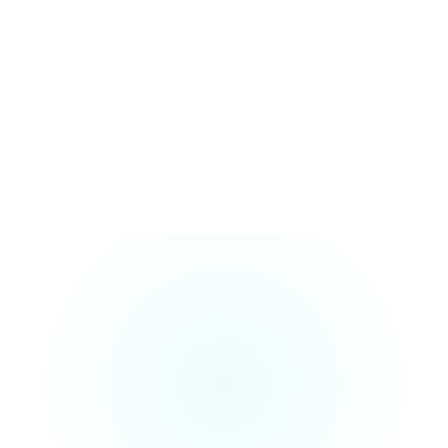
Technology & Operations Mindset
We bring a practical approach to delivery design, process
enablement, and scalable execution.
Ownership-Ready Foundation
Our focus is to help you establish a center designed for long-term
success, control, and enterprise alignment.