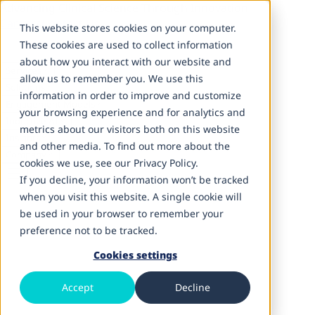
Advancing Clinical Science Through Innovation
Careers
Contact Us
This website stores cookies on your computer.
These cookies are used to collect information
about how you interact with our website and
Services
allow us to remember you. We use this
Solutions
information in order to improve and customize
Engagement Models
your browsing experience and for analytics and
Inductive AI
metrics about our visitors both on this website
Insights
and other media. To find out more about the
Company
cookies we use, see our Privacy Policy.
If you decline, your information won’t be tracked
when you visit this website. A single cookie will
be used in your browser to remember your
GCC & Global Delivery
preference not to be tracked.
GCC Enablement
Cookies settings
Accept
Decline
Build a scalable life sciences capability center in
Hyderabad.