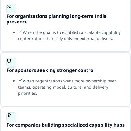
For organizations planning long-term India
presence
When the goal is to establish a scalable capability
center rather than rely only on external delivery.
For sponsors seeking stronger control
When organizations want more ownership over
teams, operating model, culture, and delivery
priorities.
For companies building specialized capability hubs