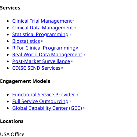
Services
Clinical Trial Management
Clinical Data Management
Statistical Programming
Biostatistics
R For Clinical Programming
Real-World Data Management
Post-Market Surveillance
CDISC SEND Services
Engagement Models
Functional Service Provider
Full Service Outsourcing
Global Capability Center (GCC)
Locations
USA Office