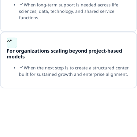
When long-term support is needed across life
sciences, data, technology, and shared service
functions.
For organizations scaling beyond project-based
models
When the next step is to create a structured center
built for sustained growth and enterprise alignment.