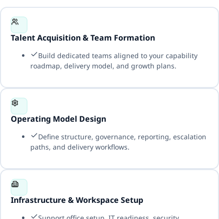
Talent Acquisition & Team Formation
Build dedicated teams aligned to your capability
roadmap, delivery model, and growth plans.
Operating Model Design
Define structure, governance, reporting, escalation
paths, and delivery workflows.
Infrastructure & Workspace Setup
Support office setup, IT readiness, security