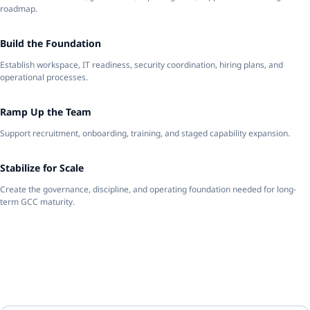
roadmap.
3
Build the Foundation
Establish workspace, IT readiness, security coordination, hiring plans, and
operational processes.
4
Ramp Up the Team
Support recruitment, onboarding, training, and staged capability expansion.
5
Stabilize for Scale
Create the governance, discipline, and operating foundation needed for long-
term GCC maturity.