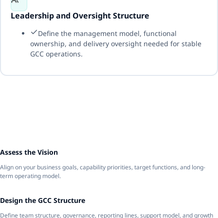
Leadership and Oversight Structure
Define the management model, functional
ownership, and delivery oversight needed for stable
GCC operations.
1
Assess the Vision
Align on your business goals, capability priorities, target functions, and long-
term operating model.
2
Design the GCC Structure
Define team structure, governance, reporting lines, support model, and growth