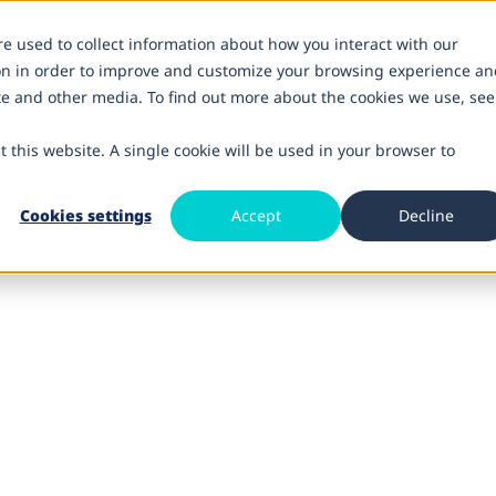
re used to collect information about how you interact with our
on in order to improve and customize your browsing experience an
ite and other media. To find out more about the cookies we use, see
t this website. A single cookie will be used in your browser to
Cookies settings
Accept
Decline