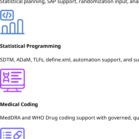
Statistical planning, SAP support, randomization input, anal
Statistical Programming
SDTM, ADaM, TLFs, define.xml, automation support, and s
Medical Coding
MedDRA and WHO Drug coding support with governed, qual