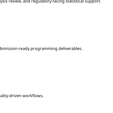
ysis review, and regulatory-facing statistical support.
ubmission-ready programming deliverables.
ity-driven workflows.