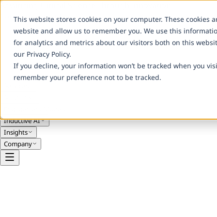
Advancing Clinical Science Through Innovation
Careers
Contact Us
This website stores cookies on your computer. These cookies a
website and allow us to remember you. We use this informati
for analytics and metrics about our visitors both on this webs
our Privacy Policy.
If you decline, your information won’t be tracked when you visi
remember your preference not to be tracked.
Services
Solutions
Engagement Models
Inductive AI
Insights
Company
Clinical & Service Models
Functional Service Provider (FSP)