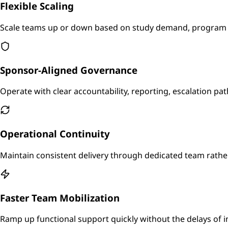
Flexible Scaling
Scale teams up or down based on study demand, program pri
Sponsor-Aligned Governance
Operate with clear accountability, reporting, escalation p
Operational Continuity
Maintain consistent delivery through dedicated team rathe
Faster Team Mobilization
Ramp up functional support quickly without the delays of in