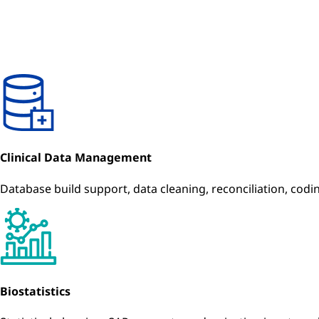
Clinical Data Management
Database build support, data cleaning, reconciliation, cod
Biostatistics