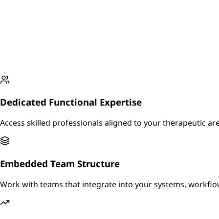
Dedicated Functional Expertise
Access skilled professionals aligned to your therapeutic a
Embedded Team Structure
Work with teams that integrate into your systems, workf