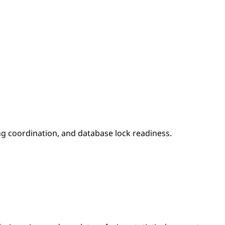
ing coordination, and database lock readiness.