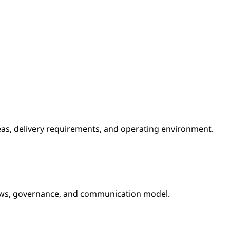
reas, delivery requirements, and operating environment.
lows, governance, and communication model.