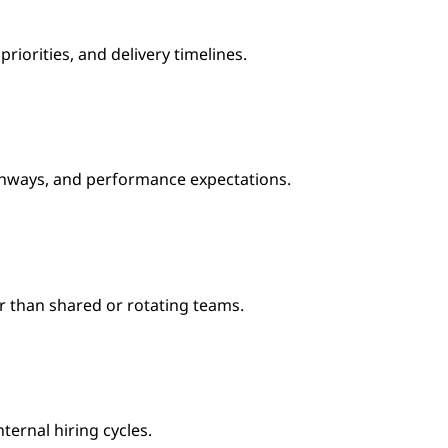
orities, and delivery timelines.
athways, and performance expectations.
r than shared or rotating teams.
ternal hiring cycles.